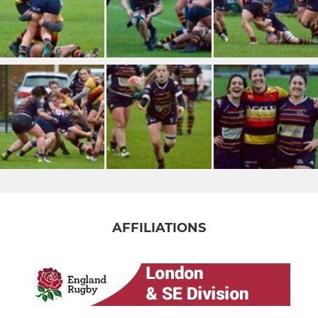
AFFILIATIONS