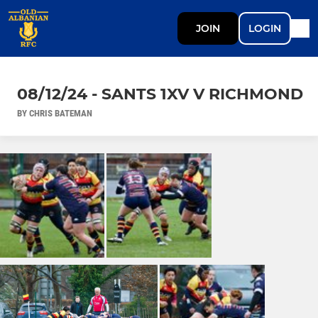
JOIN
LOGIN
08/12/24 - SANTS 1XV V RICHMOND
BY CHRIS BATEMAN