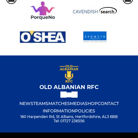
OLD ALBANIAN RFC
NEWS
TEAMS
MATCHES
MEDIA
SHOP
CONTACT
INFORMATION
POLICIES
160 Harpenden Rd, St Albans, Hertfordshire, AL3 6BB
Tel: 01727 236556