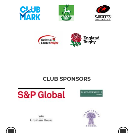
CLUB SPONSORS