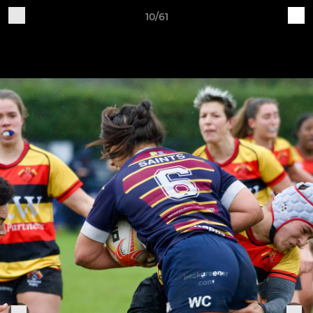
10/61