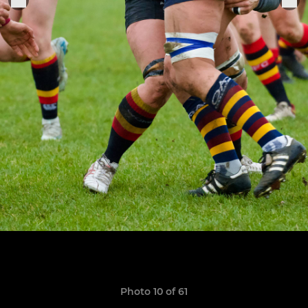
Photo 10 of 61