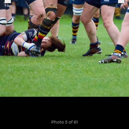
Photo 5 of 61