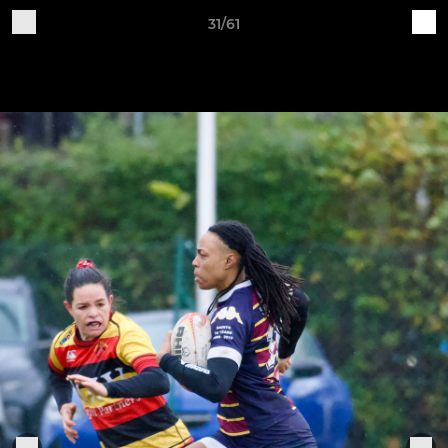
31/61