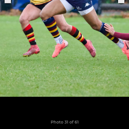
Photo 31 of 61