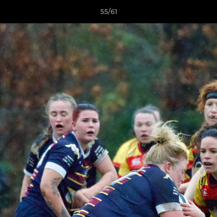
55/61