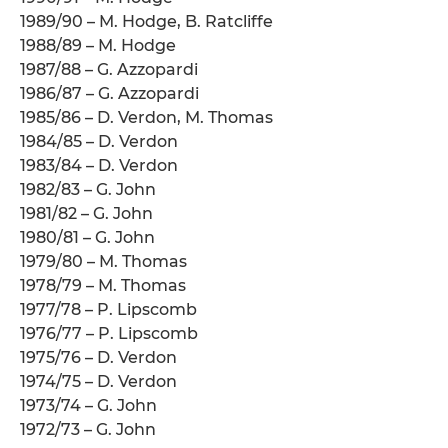
1989/90 – M. Hodge, B. Ratcliffe
1988/89 – M. Hodge
1987/88 – G. Azzopardi
1986/87 – G. Azzopardi
1985/86 – D. Verdon, M. Thomas
1984/85 – D. Verdon
1983/84 – D. Verdon
1982/83 – G. John
1981/82 – G. John
1980/81 – G. John
1979/80 – M. Thomas
1978/79 – M. Thomas
1977/78 – P. Lipscomb
1976/77 – P. Lipscomb
1975/76 – D. Verdon
1974/75 – D. Verdon
1973/74 – G. John
1972/73 – G. John