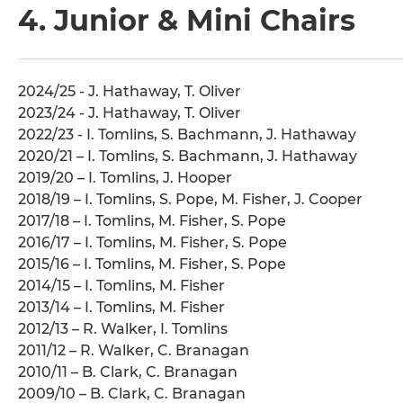
4. Junior & Mini Chairs
2024/25 - J. Hathaway, T. Oliver
2023/24 - J. Hathaway, T. Oliver
2022/23 - I. Tomlins, S. Bachmann, J. Hathaway
2020/21 – I. Tomlins, S. Bachmann, J. Hathaway
2019/20 – I. Tomlins, J. Hooper
2018/19 – I. Tomlins, S. Pope, M. Fisher, J. Cooper
2017/18 – I. Tomlins, M. Fisher, S. Pope
2016/17 – I. Tomlins, M. Fisher, S. Pope
2015/16 – I. Tomlins, M. Fisher, S. Pope
2014/15 – I. Tomlins, M. Fisher
2013/14 – I. Tomlins, M. Fisher
2012/13 – R. Walker, I. Tomlins
2011/12 – R. Walker, C. Branagan
2010/11 – B. Clark, C. Branagan
2009/10 – B. Clark, C. Branagan