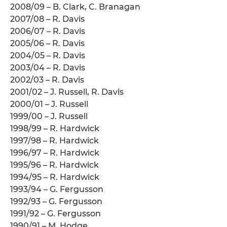
2008/09 – B. Clark, C. Branagan
2007/08 – R. Davis
2006/07 – R. Davis
2005/06 – R. Davis
2004/05 – R. Davis
2003/04 – R. Davis
2002/03 – R. Davis
2001/02 – J. Russell, R. Davis
2000/01 – J. Russell
1999/00 – J. Russell
1998/99 – R. Hardwick
1997/98 – R. Hardwick
1996/97 – R. Hardwick
1995/96 – R. Hardwick
1994/95 – R. Hardwick
1993/94 – G. Fergusson
1992/93 – G. Fergusson
1991/92 – G. Fergusson
1990/91 – M. Hodge