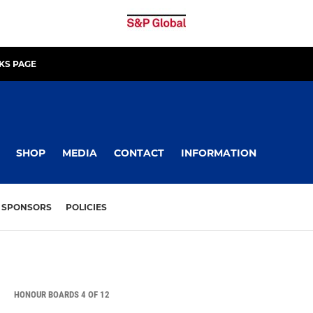
KS PAGE
SHOP
MEDIA
CONTACT
INFORMATION
SPONSORS
POLICIES
HONOUR BOARDS 4 OF 12