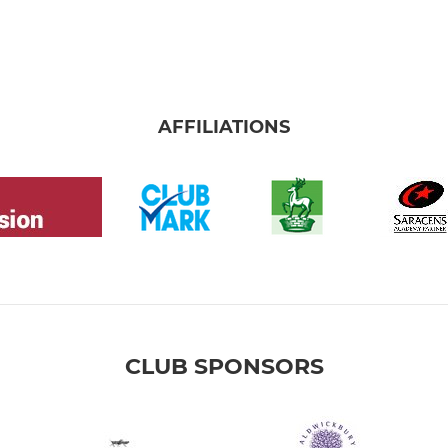
AFFILIATIONS
CLUB SPONSORS