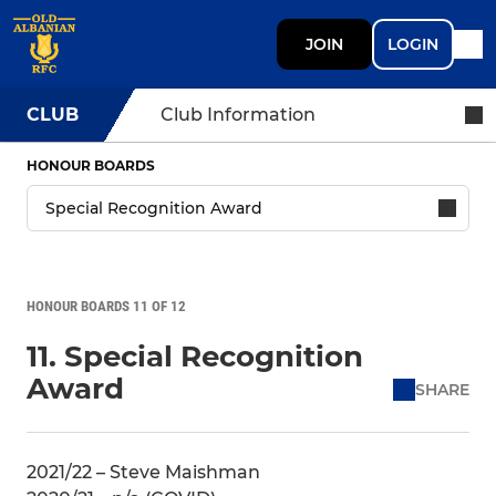
JOIN
LOGIN
CLUB
Club Information
HONOUR BOARDS
HONOUR BOARDS 11 OF 12
11. Special Recognition
Award
SHARE
2021/22 – Steve Maishman