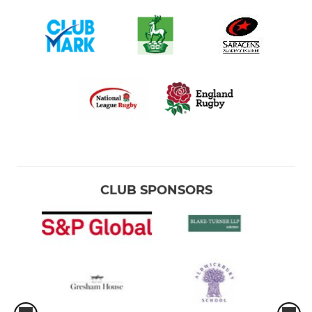
CLUB SPONSORS