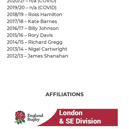
2020/21 – n/a (COVID)
2019/20 – n/a (COVID)
2018/19 – Ross Hamilton
2017/18 – Kate Barnes
2016/17 – Billy Johnson
2015/16 – Rory Davis
2014/15 – Richard Gregg
2013/14 – Nigel Cartwright
2012/13 – James Shanahan
AFFILIATIONS