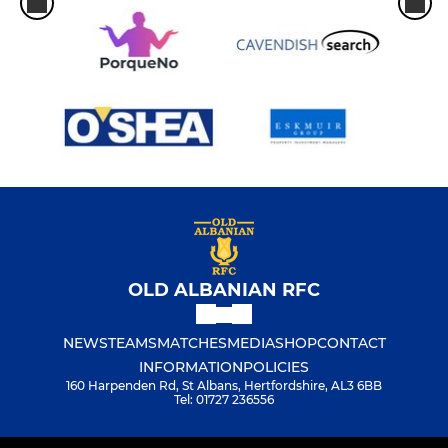
OLD ALBANIAN RFC
NEWS
TEAMS
MATCHES
MEDIA
SHOP
CONTACT
INFORMATION
POLICIES
160 Harpenden Rd, St Albans, Hertfordshire, AL3 6BB
Tel: 01727 236556