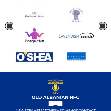
OLD ALBANIAN RFC
NEWS
TEAMS
MATCHES
MEDIA
SHOP
CONTACT