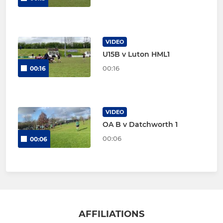
VIDEO
U15B v Luton HML1
00:16
00:16
VIDEO
OA B v Datchworth 1
00:06
00:06
AFFILIATIONS