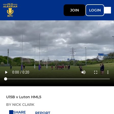
JOIN
LOGIN
U15B v Luton HML5
BY NICK CLARK
SHARE
REPORT