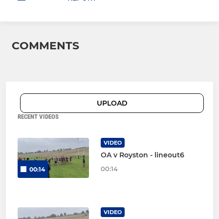
COMMENTS
UPLOAD
RECENT VIDEOS
VIDEO
OA v Royston - lineout6
00:14
00:14
VIDEO