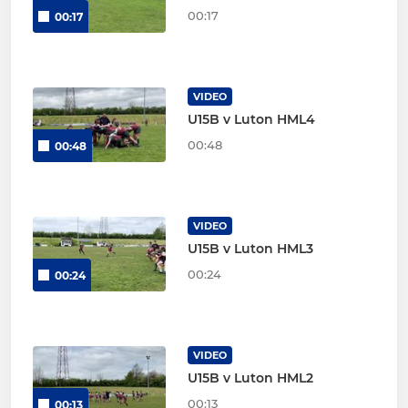
00:17
00:17
VIDEO
U15B v Luton HML4
00:48
00:48
VIDEO
U15B v Luton HML3
00:24
00:24
VIDEO
U15B v Luton HML2
00:13
00:13