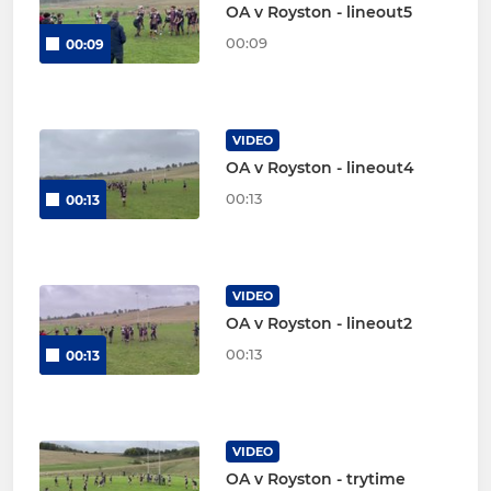
OA v Royston - lineout5
00:09
00:09
VIDEO
OA v Royston - lineout4
00:13
00:13
VIDEO
OA v Royston - lineout2
00:13
00:13
VIDEO
OA v Royston - trytime