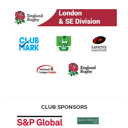
CLUB SPONSORS