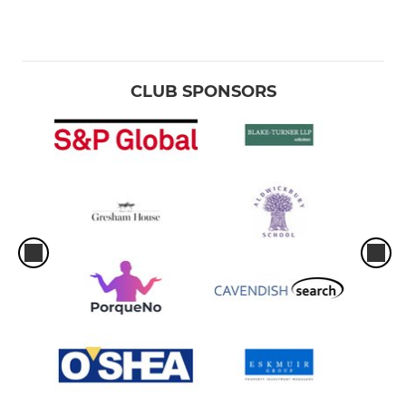
CLUB SPONSORS