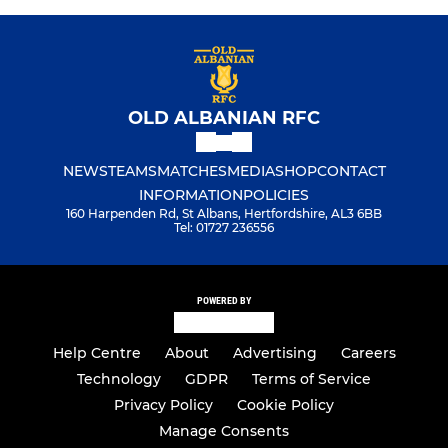
OLD ALBANIAN RFC
NEWS
TEAMS
MATCHES
MEDIA
SHOP
CONTACT
INFORMATION
POLICIES
160 Harpenden Rd, St Albans, Hertfordshire, AL3 6BB
Tel: 01727 236556
POWERED BY
Help Centre
About
Advertising
Careers
Technology
GDPR
Terms of Service
Privacy Policy
Cookie Policy
Manage Consents