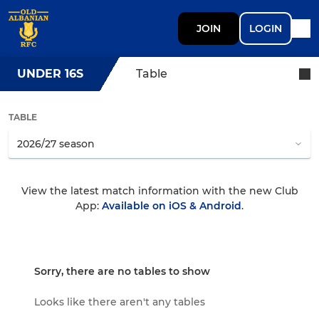
JOIN
LOGIN
UNDER 16S
Table
TABLE
View the latest match information with the new Club
App:
Available on iOS & Android
.
Sorry, there are no tables to show
Looks like there aren't any tables