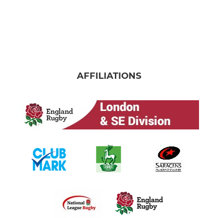
AFFILIATIONS