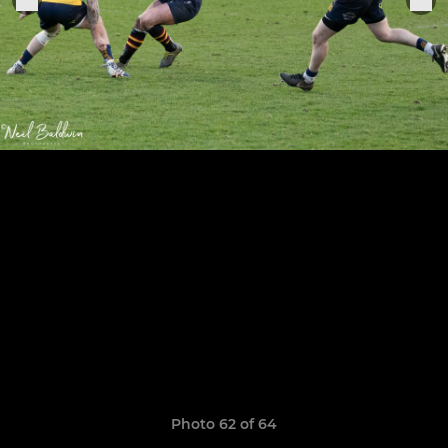
Photo 62 of 64