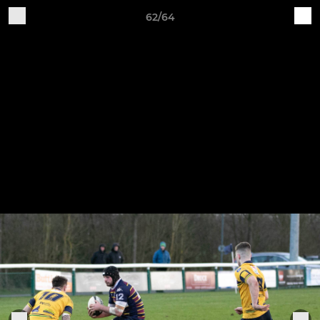
62/64