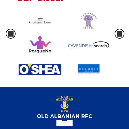
OLD ALBANIAN RFC