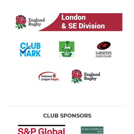
CLUB SPONSORS