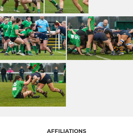
AFFILIATIONS