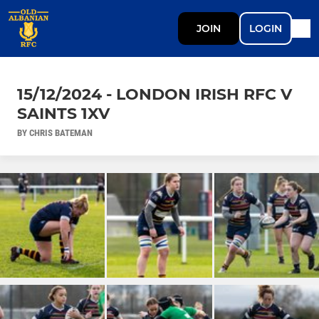
JOIN
LOGIN
15/12/2024 - LONDON IRISH RFC V
SAINTS 1XV
BY CHRIS BATEMAN