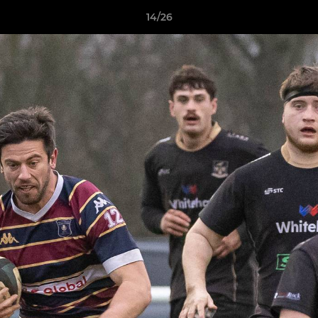
14/26