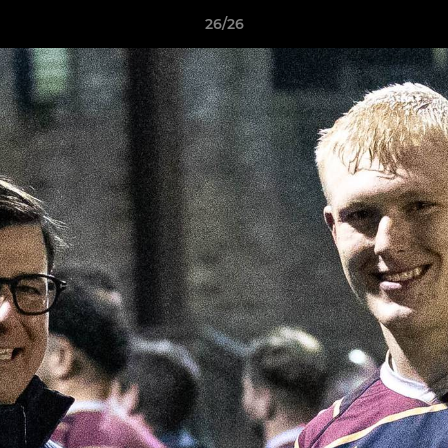
26/26