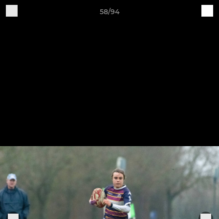
58/94