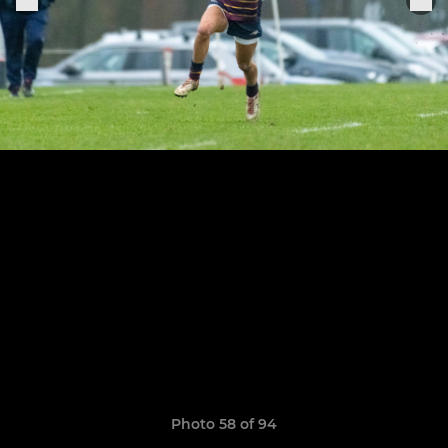
Photo 58 of 94