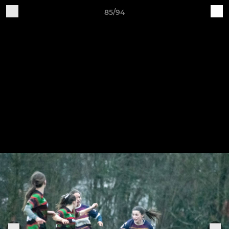
85/94