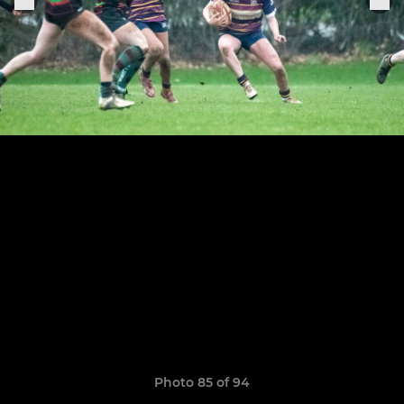
Photo 85 of 94