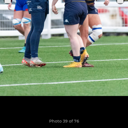
Photo 39 of 76