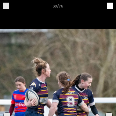
39/76