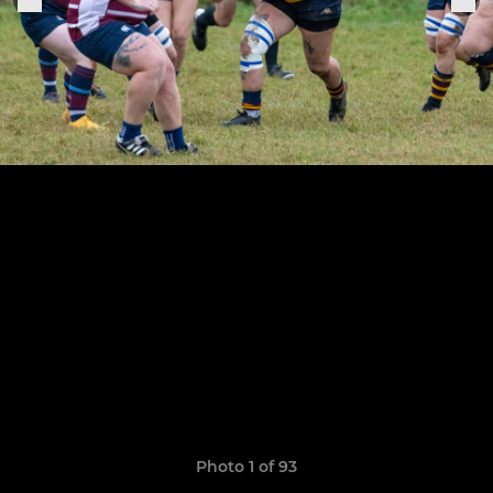
Photo 1 of 93