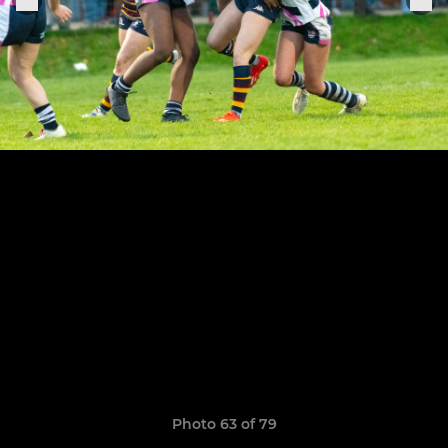
Photo 63 of 79