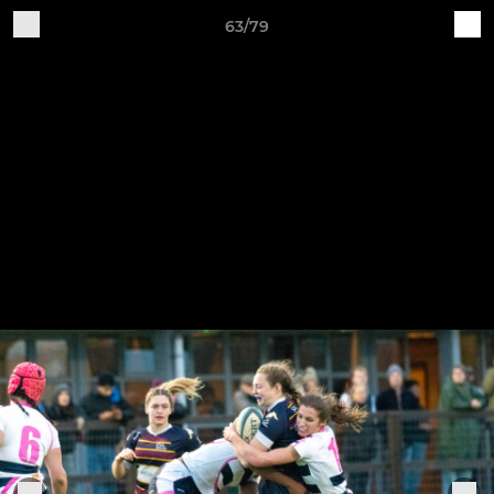
63/79