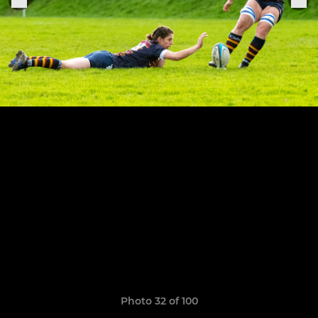
Photo 32 of 100