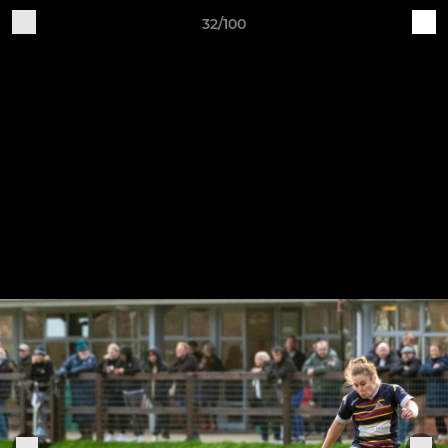
32/100