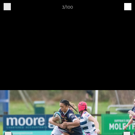
3/100