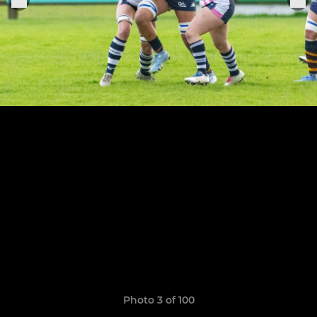
Photo 3 of 100