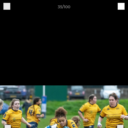
35/100