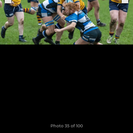
Photo 35 of 100