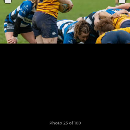
Photo 25 of 100