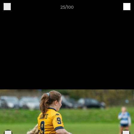
25/100