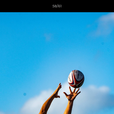
58/61