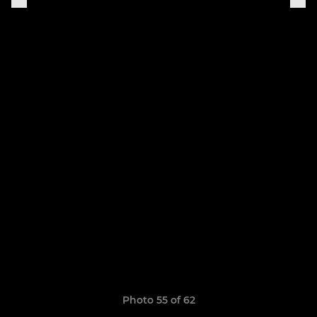
Photo 55 of 62