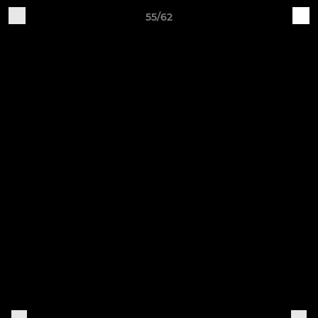
55/62