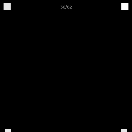
36/62