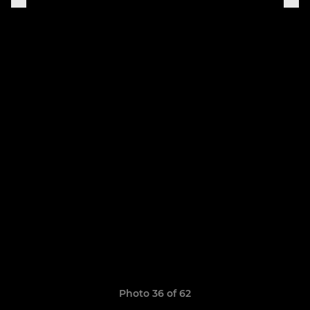
Photo 36 of 62