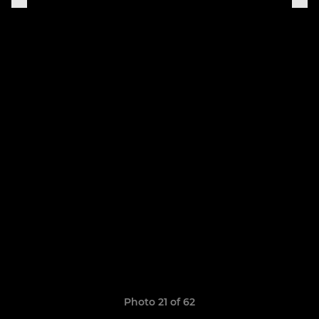
Photo 21 of 62