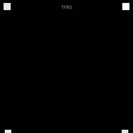
17/62