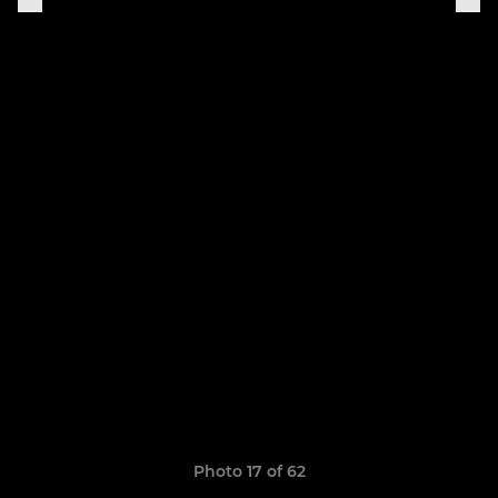
Photo 17 of 62