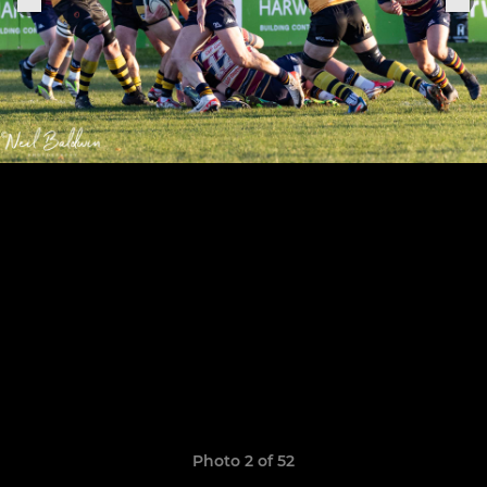
Photo 2 of 52