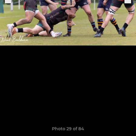
Photo 29 of 84