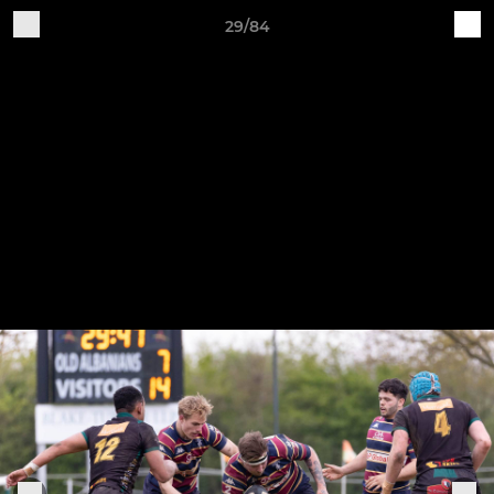
29/84