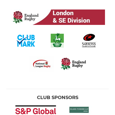
CLUB SPONSORS