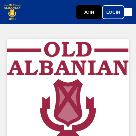
JOIN
LOGIN