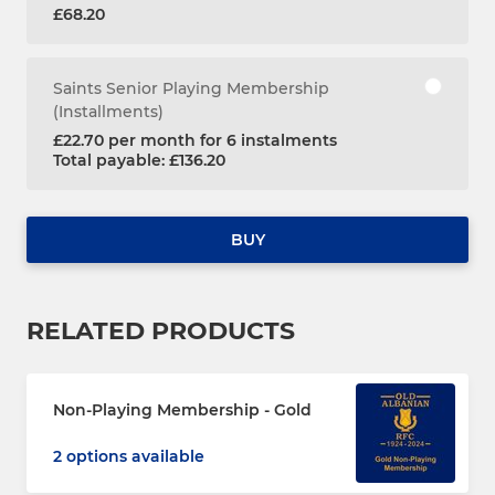
£68.20
Saints Senior Playing Membership
(Installments)
£22.70 per month for 6 instalments
Total payable: £136.20
BUY
RELATED PRODUCTS
Non-Playing Membership - Gold
2 options available