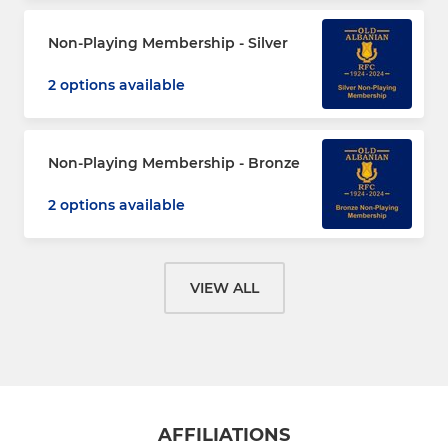
Non-Playing Membership - Silver
2 options available
Non-Playing Membership - Bronze
2 options available
VIEW ALL
AFFILIATIONS