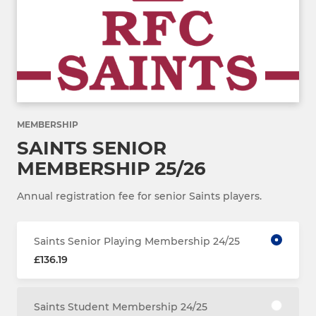
MEMBERSHIP
SAINTS SENIOR
MEMBERSHIP 25/26
Annual registration fee for senior Saints players.
Saints Senior Playing Membership 24/25
£136.19
Saints Student Membership 24/25