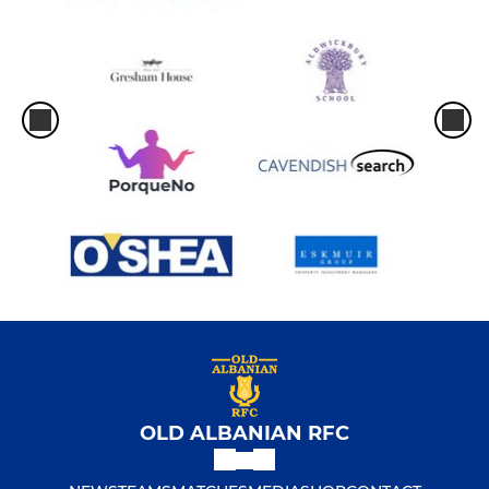
OLD ALBANIAN RFC