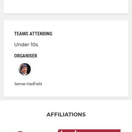
TEAMS ATTENDING
Under 10s
ORGANISER
James Hadfield
AFFILIATIONS