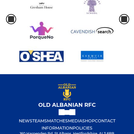
OLD ALBANIAN RFC
NEWS
TEAMS
MATCHES
MEDIA
SHOP
CONTACT
INFORMATION
POLICIES
160 Harpenden Rd, St Albans, Hertfordshire, AL3 6BB