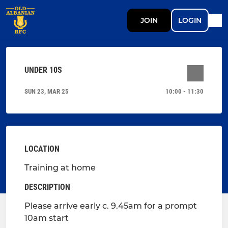
JOIN
LOGIN
UNDER 10S
SUN 23, MAR 25
10:00 - 11:30
LOCATION
Training at home
DESCRIPTION
Please arrive early c. 9.45am for a prompt
10am start