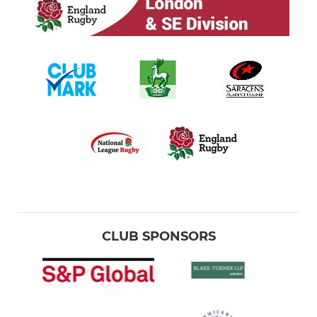
CLUB SPONSORS